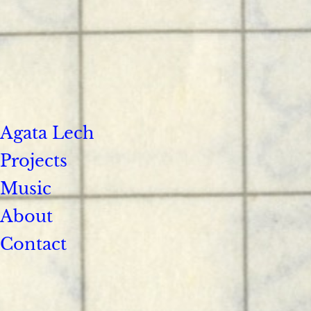
Agata Lech
Projects
Music
About
Contact